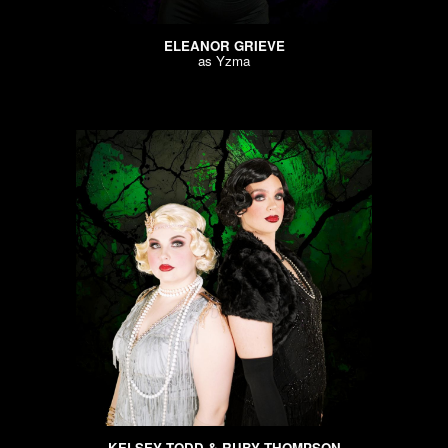
ELEANOR GRIEVE
as
Yzma
KELSEY TODD & RUBY THOMPSON