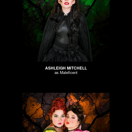
ASHLEIGH MITCHELL
as
Maleficent