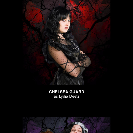
CHELSEA GUARD
as
Lydia Deetz