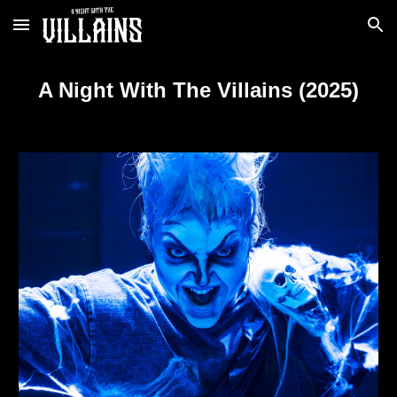
Skip to main content
Skip to navigation
A Night With The Villains (2025)