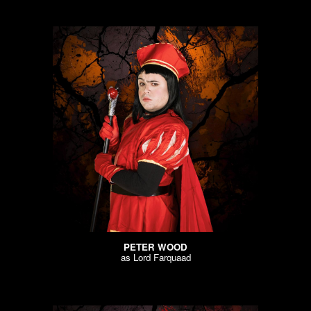
PETER WOOD
as
Lord Farquaad