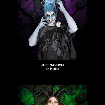
JETT SANSOM
as Hades