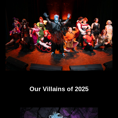
Our Villains of 2025