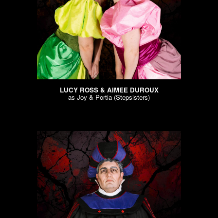
LUCY ROSS & AIMEE DUROUX
as
Joy & Portia (Stepsisters)