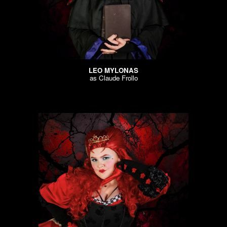
LEO MYLONAS
as
Claude Frollo