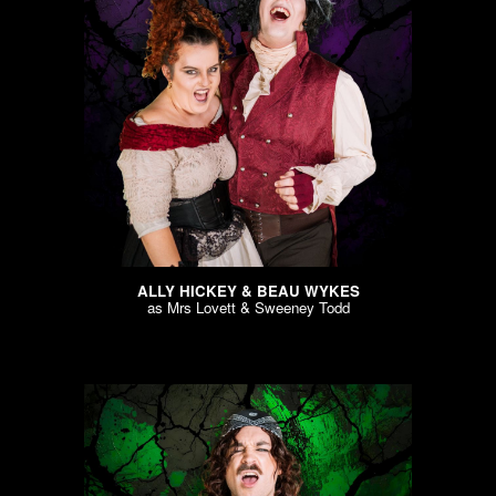
ALLY HICKEY & BEAU WYKES
as
Mrs Lovett & Sweeney Todd