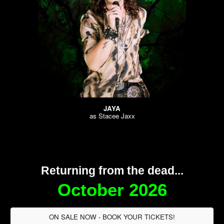
JAYA
as
Stacee Jaxx
Returning from the dead...
October 2026
ON SALE NOW - BOOK YOUR TICKETS!