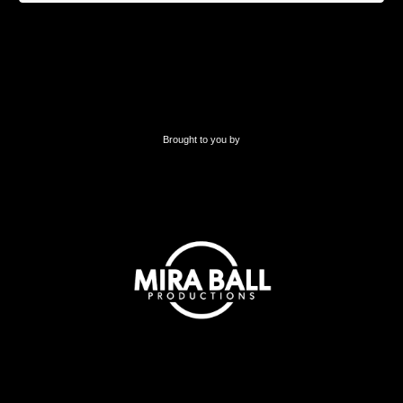
Brought to you by