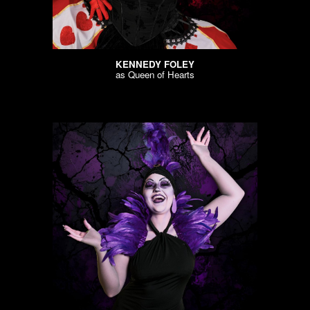
KENNEDY FOLEY
as
Queen of Hearts