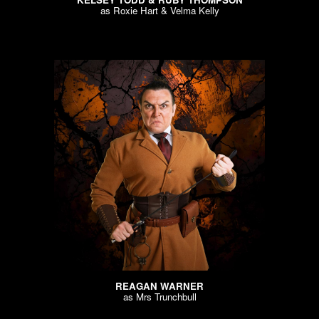
as
Roxie Hart & Velma Kelly
REAGAN WARNER
as
Mrs Trunchbull